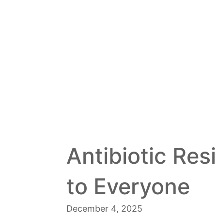
Antibiotic Res
to Everyone
December 4, 2025