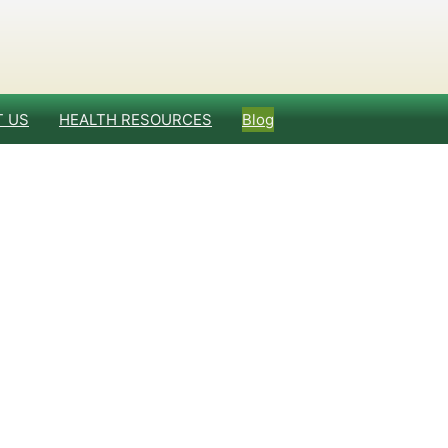
 US
HEALTH RESOURCES
Blog