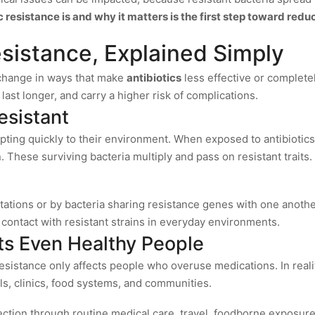
resistance is and why it matters is the first step toward reduc
esistance, Explained Simply
 change in ways that make
antibiotics
less effective or complete
last longer, and carry a higher risk of complications.
sistant
pting quickly to their environment. When exposed to antibiotics,
 These surviving bacteria multiply and pass on resistant traits.
ations or by bacteria sharing resistance genes with one anothe
 contact with resistant strains in everyday environments.
ts Even Healthy People
sistance only affects people who overuse medications. In reality
als, clinics, food systems, and communities.
fection through routine medical care, travel, foodborne exposure