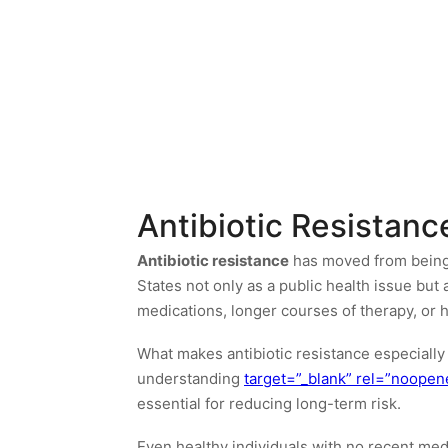
Antibiotic Resistan
Antibiotic resistance
has moved from being a
States not only as a public health issue but 
medications, longer courses of therapy, or h
What makes antibiotic resistance especially 
understanding
target=”_blank” rel=”noopen
essential for reducing long-term risk.
Even healthy individuals with no recent med