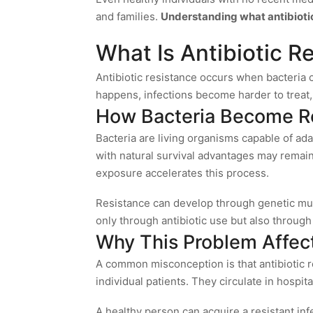
and families.
Understanding what antibiotic 
What Is Antibiotic R
Antibiotic resistance occurs when bacteria
happens, infections become harder to treat, 
How Bacteria Become Re
Bacteria are living organisms capable of ada
with natural survival advantages may remain.
exposure accelerates this process.
Resistance can develop through genetic mut
only through antibiotic use but also through
Why This Problem Affec
A common misconception is that antibiotic re
individual patients. They circulate in hospit
A healthy person can acquire a resistant in