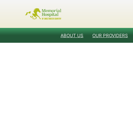
ABOUT US
OUR PROVIDERS