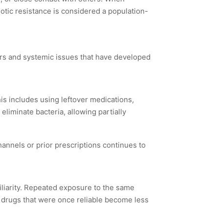
iotic resistance is considered a population-
viors and systemic issues that have developed
is includes using leftover medications,
 eliminate bacteria, allowing partially
hannels or prior prescriptions continues to
iliarity. Repeated exposure to the same
, drugs that were once reliable become less