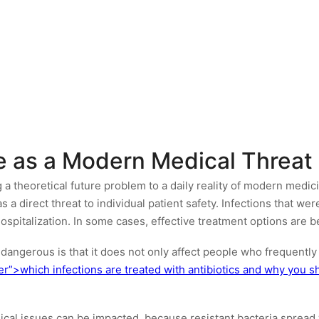
ce as a Modern Medical Threat
 theoretical future problem to a daily reality of modern medicin
as a direct threat to individual patient safety. Infections that w
ospitalization. In some cases, effective treatment options are 
dangerous is that it does not only affect people who frequently 
er”>which infections are treated with antibiotics and why you
ical issues can be impacted, because resistant bacteria spread 