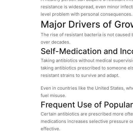
resistance is widespread, even minor infecti
level problem with personal consequences.
Major Drivers of Gro
The rise of resistant bacteria is not caused 
over decades.
Self-Medication and Inc
Taking antibiotics without medical supervisi
taking antibiotics prescribed to someone else
resistant strains to survive and adapt.
Even in countries like the United States, wh
fuel misuse.
Frequent Use of Popular
Certain antibiotics are prescribed more oft
medications increases selective pressure on
effective.