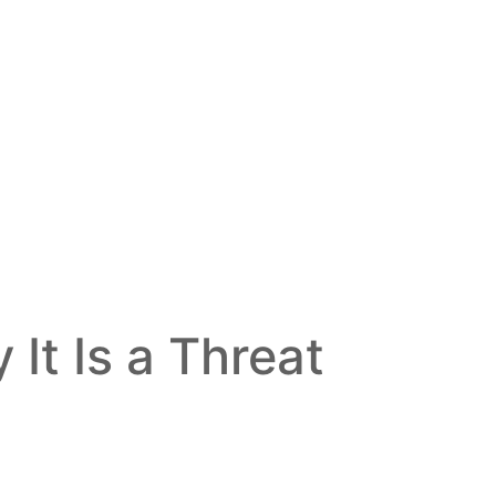
It Is a Threat