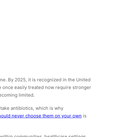
e. By 2025, it is recognized in the United
ere once easily treated now require stronger
becoming limited.
take antibiotics, which is why
 should never choose them on your own
is
within communities, healthcare settings,