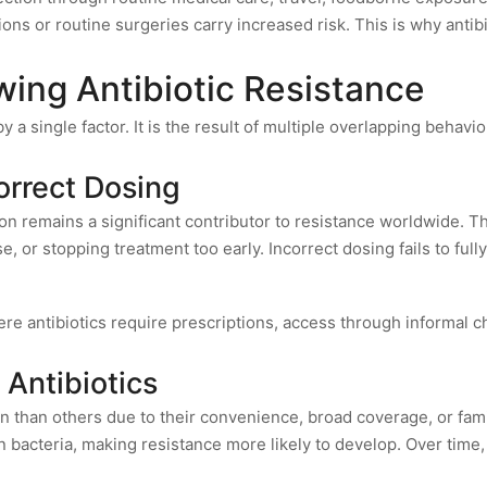
ons or routine surgeries carry increased risk. This is why antib
wing Antibiotic Resistance
by a single factor. It is the result of multiple overlapping beha
orrect Dosing
on remains a significant contributor to resistance worldwide. Th
, or stopping treatment too early. Incorrect dosing fails to fully
ere antibiotics require prescriptions, access through informal c
 Antibiotics
en than others due to their convenience, broad coverage, or fam
 bacteria, making resistance more likely to develop. Over time