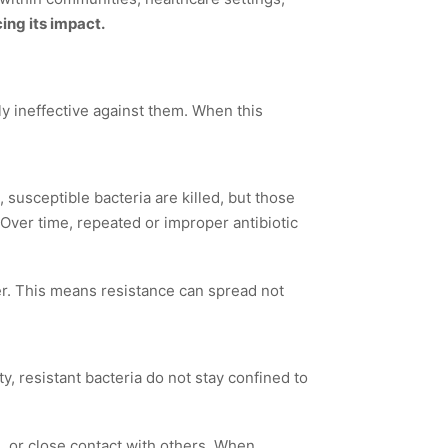
ing its impact.
ly ineffective against them. When this
 susceptible bacteria are killed, but those
 Over time, repeated or improper antibiotic
r. This means resistance can spread not
, resistant bacteria do not stay confined to
, or close contact with others. When