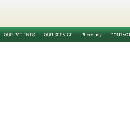
OUR PATIENTS
OUR SERVICE
Pharmacy
CONTACT