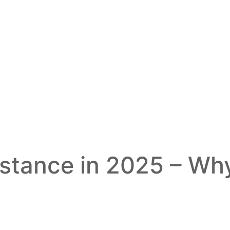
istance in 2025 – Why 