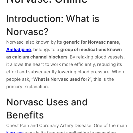
Introduction: What is
Norvasc?
Norvasc, also known by its
generic for Norvasc name,
Amlodipine
, belongs to a
group of medications known
as calcium channel blockers
. By relaxing blood vessels,
it allows the heart to work more efficiently, reducing its
effort and subsequently lowering blood pressure. When
people ask, “
What is Norvasc used for?
“, this is the
primary explanation.
Norvasc Uses and
Benefits
Chest Pain and Coronary Artery Disease: One of the main
Norvasc
uses is its frequent application in managing