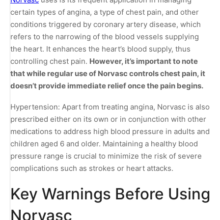
certain types of angina, a type of chest pain, and other
conditions triggered by coronary artery disease, which
refers to the narrowing of the blood vessels supplying
the heart. It enhances the heart’s blood supply, thus
controlling chest pain.
However, it’s important to note
that while regular use of Norvasc controls chest pain, it
doesn’t provide immediate relief once the pain begins.
Hypertension: Apart from treating angina, Norvasc is also
prescribed either on its own or in conjunction with other
medications to address high blood pressure in adults and
children aged 6 and older. Maintaining a healthy blood
pressure range is crucial to minimize the risk of severe
complications such as strokes or heart attacks.
Key Warnings Before Using
Norvasc