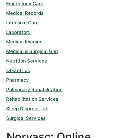
Emergency Care
Medical Records
Intensive Care
Laboratory
Medical Imaging
Medical & Surgical Unit
Nutrition Services
Obstetrics
Pharmacy
Pulmonary Rehabilitation
Rehabilitation Services
Sleep Disorder Lab
Surgical Services
Norvasc: Online