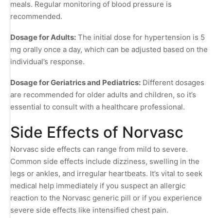
meals. Regular monitoring of blood pressure is
recommended.
Dosage for Adults:
The initial dose for hypertension is 5
mg orally once a day, which can be adjusted based on the
individual’s response.
Dosage for Geriatrics and Pediatrics:
Different dosages
are recommended for older adults and children, so it’s
essential to consult with a healthcare professional.
Side Effects of Norvasc
Norvasc side effects can range from mild to severe.
Common side effects include dizziness, swelling in the
legs or ankles, and irregular heartbeats. It’s vital to seek
medical help immediately if you suspect an allergic
reaction to the Norvasc generic pill or if you experience
severe side effects like intensified chest pain.