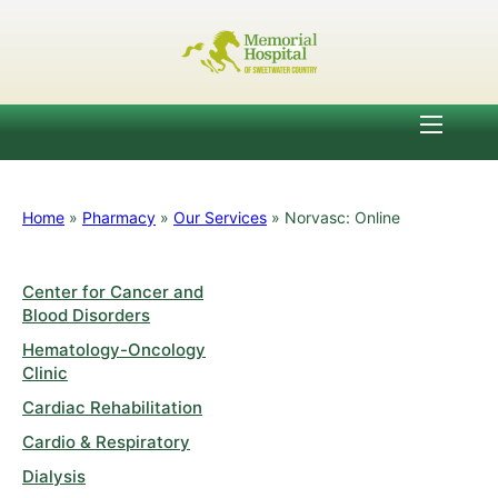
Home
»
Pharmacy
»
Our Services
»
Norvasc: Online
Center for Cancer and
Blood Disorders
Hematology-Oncology
Clinic
Cardiac Rehabilitation
Cardio & Respiratory
Dialysis