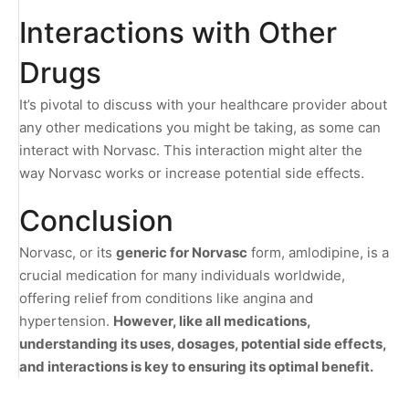
Interactions with Other
Drugs
It’s pivotal to discuss with your healthcare provider about
any other medications you might be taking, as some can
interact with Norvasc. This interaction might alter the
way Norvasc works or increase potential side effects.
Conclusion
Norvasc, or its
generic for Norvasc
form, amlodipine, is a
crucial medication for many individuals worldwide,
offering relief from conditions like angina and
hypertension.
However, like all medications,
understanding its uses, dosages, potential side effects,
and interactions is key to ensuring its optimal benefit.