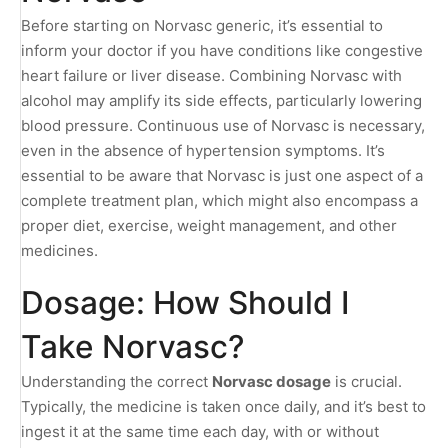
Before starting on Norvasc generic, it’s essential to
inform your doctor if you have conditions like congestive
heart failure or liver disease. Combining Norvasc with
alcohol may amplify its side effects, particularly lowering
blood pressure. Continuous use of Norvasc is necessary,
even in the absence of hypertension symptoms. It’s
essential to be aware that Norvasc is just one aspect of a
complete treatment plan, which might also encompass a
proper diet, exercise, weight management, and other
medicines.
Dosage: How Should I
Take Norvasc?
Understanding the correct
Norvasc dosage
is crucial.
Typically, the medicine is taken once daily, and it’s best to
ingest it at the same time each day, with or without