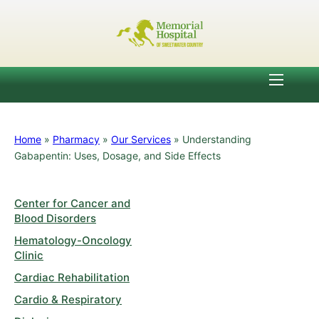
Home
»
Pharmacy
»
Our Services
»
Understanding
Gabapentin: Uses, Dosage, and Side Effects
Center for Cancer and
Blood Disorders
Hematology-Oncology
Clinic
Cardiac Rehabilitation
Cardio & Respiratory