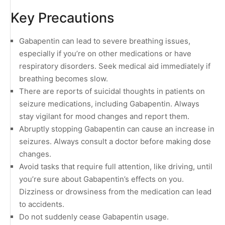
Key Precautions
Gabapentin can lead to severe breathing issues,
especially if you’re on other medications or have
respiratory disorders. Seek medical aid immediately if
breathing becomes slow.
There are reports of suicidal thoughts in patients on
seizure medications, including Gabapentin. Always
stay vigilant for mood changes and report them.
Abruptly stopping Gabapentin can cause an increase in
seizures. Always consult a doctor before making dose
changes.
Avoid tasks that require full attention, like driving, until
you’re sure about Gabapentin’s effects on you.
Dizziness or drowsiness from the medication can lead
to accidents.
Do not suddenly cease Gabapentin usage.