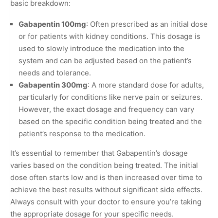
basic breakdown:
Gabapentin 100mg
: Often prescribed as an initial dose
or for patients with kidney conditions. This dosage is
used to slowly introduce the medication into the
system and can be adjusted based on the patient’s
needs and tolerance.
Gabapentin 300mg
: A more standard dose for adults,
particularly for conditions like nerve pain or seizures.
However, the exact dosage and frequency can vary
based on the specific condition being treated and the
patient’s response to the medication.
It’s essential to remember that Gabapentin’s dosage
varies based on the condition being treated. The initial
dose often starts low and is then increased over time to
achieve the best results without significant side effects.
Always consult with your doctor to ensure you’re taking
the appropriate dosage for your specific needs.