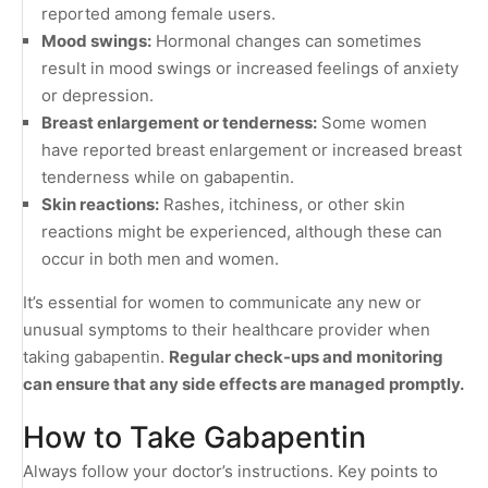
reported among female users.
Mood swings:
Hormonal changes can sometimes
result in mood swings or increased feelings of anxiety
or depression.
Breast enlargement or tenderness:
Some women
have reported breast enlargement or increased breast
tenderness while on gabapentin.
Skin reactions:
Rashes, itchiness, or other skin
reactions might be experienced, although these can
occur in both men and women.
It’s essential for women to communicate any new or
unusual symptoms to their healthcare provider when
taking gabapentin.
Regular check-ups and monitoring
can ensure that any side effects are managed promptly.
How to Take Gabapentin
Always follow your doctor’s instructions. Key points to