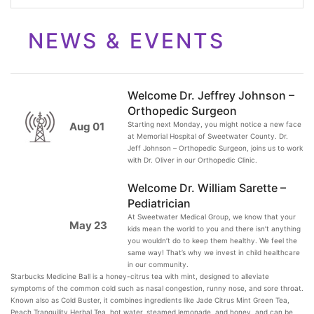
NEWS & EVENTS
Welcome Dr. Jeffrey Johnson –
Orthopedic Surgeon
Starting next Monday, you might notice a new face
Aug 01
at Memorial Hospital of Sweetwater County. Dr.
Jeff Johnson – Orthopedic Surgeon, joins us to work
with Dr. Oliver in our Orthopedic Clinic.
Welcome Dr. William Sarette –
Pediatrician
At Sweetwater Medical Group, we know that your
May 23
kids mean the world to you and there isn’t anything
you wouldn’t do to keep them healthy. We feel the
same way! That’s why we invest in child healthcare
in our community.
Starbucks Medicine Ball is a honey-citrus tea with mint, designed to alleviate
symptoms of the common cold such as nasal congestion, runny nose, and sore throat.
Known also as Cold Buster, it combines ingredients like Jade Citrus Mint Green Tea,
Peach Tranquility Herbal Tea, hot water, steamed lemonade, and honey, and can be