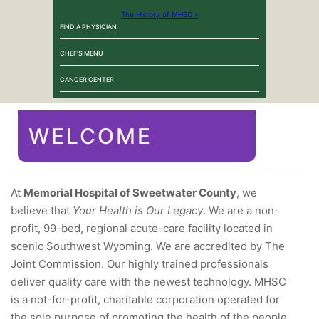
The History of MHSC »
FIND A PHYSICIAN
CHEF'S MENU
CANCER CENTER
WELCOME
At
Memorial Hospital of Sweetwater County
, we
believe that
Your Health is Our Legacy
. We are a non-
profit, 99-bed, regional acute-care facility located in
scenic Southwest Wyoming. We are accredited by The
Joint Commission. Our highly trained professionals
deliver quality care with the newest technology. MHSC
is a not-for-profit, charitable corporation operated for
the sole purpose of promoting the health of the people