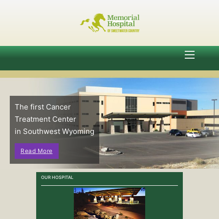
The first Cancer
Treatment Center
in Southwest Wyoming
Read More
OUR HOSPITAL