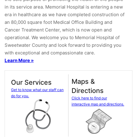
in its service area. Memorial Hospital is entering a new
era in healthcare as we have completed construction of
an 80,000 square foot Medical Office Building and
Cancer Treatment Center, which is now open and
operational. We welcome you to Memorial Hospital of
Sweetwater County and look forward to providing you
with exceptional and compassionate care.
Learn More »
Maps &
Our Services
Directions
Get to know what our staff can
do for you.
Click here to find our
interactive map and directions.