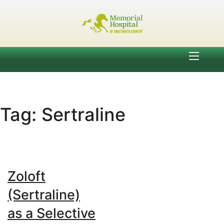
Tag:
Sertraline
Zoloft
(Sertraline)
as a Selective