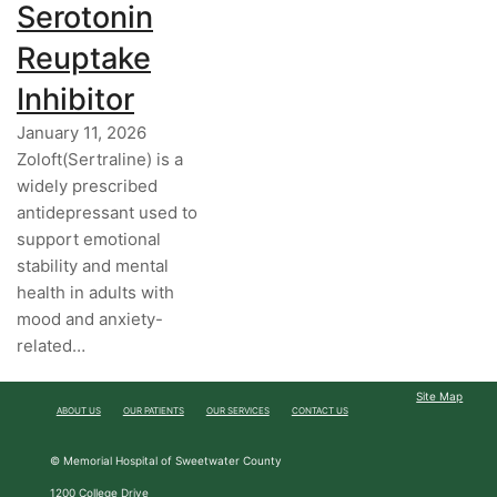
Serotonin
Reuptake
Inhibitor
January 11, 2026
Zoloft(Sertraline) is a
widely prescribed
antidepressant used to
support emotional
stability and mental
health in adults with
mood and anxiety-
related…
Site Map
ABOUT US
OUR PATIENTS
OUR SERVICES
CONTACT US
© Memorial Hospital of Sweetwater County
1200 College Drive